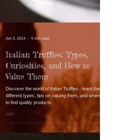
Jun 5, 2024
5 min read
Italian Truffles: Types,
Curiosities, and How to
Value Them
Discover the world of Italian Truffles - learn the
different types, tips on valuing them, and where
to find quality products.