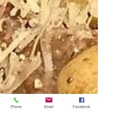
Phone
Email
Facebook