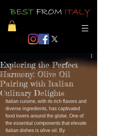
Exploring the Perfect
Harmony: Olive Oil
Pairing with Italian
Culinary Delights
Italian cuisine, with its rich flavors and 
diverse ingredients, has captivated 
food lovers around the globe. One of 
the essential components that elevate 
Italian dishes is olive oil. By 