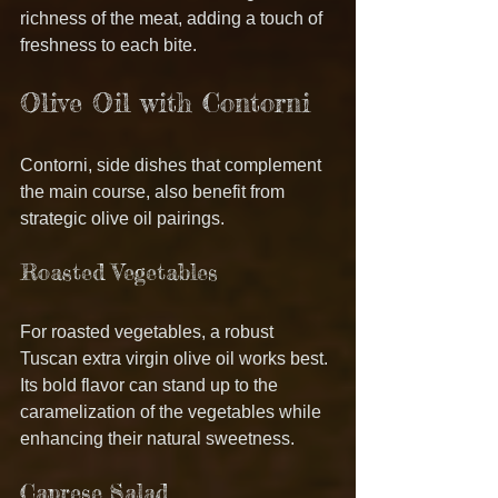
richness of the meat, adding a touch of 
freshness to each bite.
Olive Oil with Contorni
Contorni, side dishes that complement 
the main course, also benefit from 
strategic olive oil pairings.
Roasted Vegetables
For roasted vegetables, a robust 
Tuscan extra virgin olive oil works best. 
Its bold flavor can stand up to the 
caramelization of the vegetables while 
enhancing their natural sweetness.
Caprese Salad