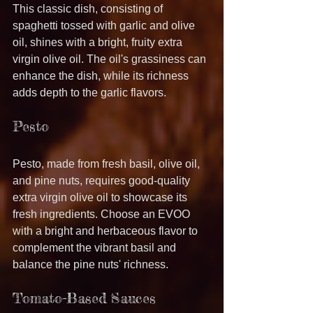
This classic dish, consisting of 
spaghetti tossed with garlic and olive 
oil, shines with a bright, fruity extra 
virgin olive oil. The oil's grassiness can 
enhance the dish, while its richness 
adds depth to the garlic flavors.
Pesto
Pesto, made from fresh basil, olive oil, 
and pine nuts, requires good-quality 
extra virgin olive oil to showcase its 
fresh ingredients. Choose an EVOO 
with a bright and herbaceous flavor to 
complement the vibrant basil and 
balance the pine nuts' richness.
Tomato-Based Sauces