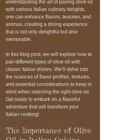
understanding the art of pairing olive oil 
with various Italian culinary delights, 
one can enhance flavors, textures, and 
aromas, creating a dining experience 
that is not only delightful but also 
memorable.
In this blog post, we will explore how to 
pair different types of olive oil with 
classic Italian dishes. We’ll delve into 
the nuances of flavor profiles, textures, 
and essential considerations to keep in 
mind when selecting the right olive oil. 
Get ready to embark on a flavorful 
adventure that will transform your 
Italian cooking!
The Importance of Olive 