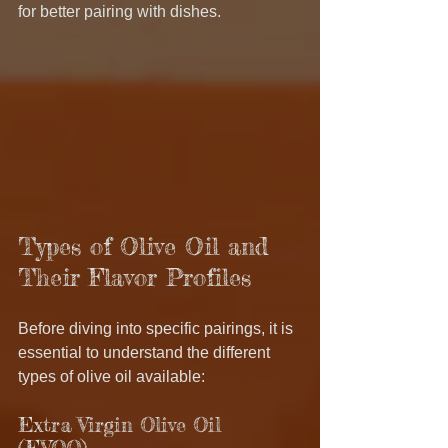
for better pairing with dishes.
Types of Olive Oil and 
Their Flavor Profiles
Before diving into specific pairings, it is 
essential to understand the different 
types of olive oil available:
Extra Virgin Olive Oil 
(EVOO) 