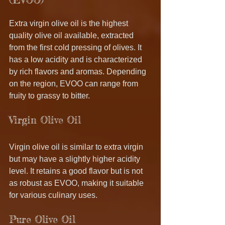
Extra virgin olive oil is the highest 
quality olive oil available, extracted 
from the first cold pressing of olives. It 
has a low acidity and is characterized 
by rich flavors and aromas. Depending 
on the region, EVOO can range from 
fruity to grassy to bitter. 
Virgin Olive Oil
Virgin olive oil is similar to extra virgin 
but may have a slightly higher acidity 
level. It retains a good flavor but is not 
as robust as EVOO, making it suitable 
for various culinary uses.
Pure Olive Oil