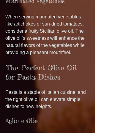
Marinated Vegetables
When serving marinated vegetables, 
like artichokes or sun-dried tomatoes, 
consider a fruity Sicilian olive oil. The 
olive oil’s sweetness will enhance the 
natural flavors of the vegetables while 
providing a pleasant mouthfeel.
The Perfect Olive Oil 
for Pasta Dishes
Pasta is a staple of Italian cuisine, and 
the right olive oil can elevate simple 
dishes to new heights.
Aglio e Olio