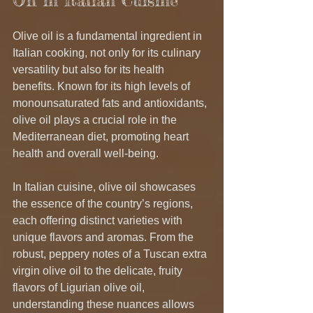
Oil in Italian Cuisine
Olive oil is a fundamental ingredient in 
Italian cooking, not only for its culinary 
versatility but also for its health 
benefits. Known for its high levels of 
monounsaturated fats and antioxidants, 
olive oil plays a crucial role in the 
Mediterranean diet, promoting heart 
health and overall well-being.
In Italian cuisine, olive oil showcases 
the essence of the country’s regions, 
each offering distinct varieties with 
unique flavors and aromas. From the 
robust, peppery notes of a Tuscan extra 
virgin olive oil to the delicate, fruity 
flavors of Ligurian olive oil, 
understanding these nuances allows 