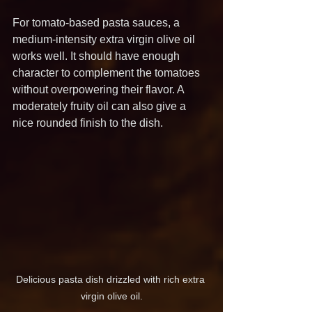
For tomato-based pasta sauces, a 
medium-intensity extra virgin olive oil 
works well. It should have enough 
character to complement the tomatoes 
without overpowering their flavor. A 
moderately fruity oil can also give a 
nice rounded finish to the dish.
Delicious pasta dish drizzled with rich extra 
virgin olive oil.