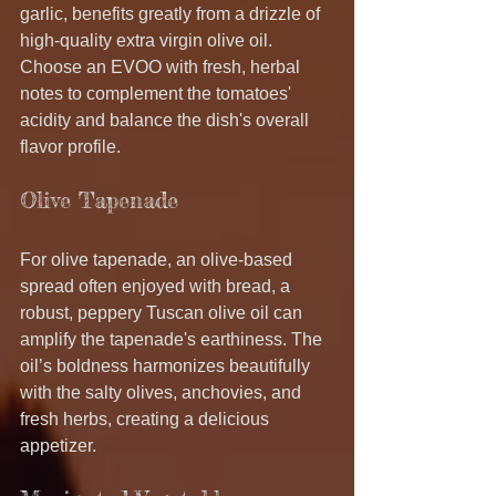
garlic, benefits greatly from a drizzle of 
high-quality extra virgin olive oil. 
Choose an EVOO with fresh, herbal 
notes to complement the tomatoes' 
acidity and balance the dish's overall 
flavor profile.
Olive Tapenade
For olive tapenade, an olive-based 
spread often enjoyed with bread, a 
robust, peppery Tuscan olive oil can 
amplify the tapenade's earthiness. The 
oil’s boldness harmonizes beautifully 
with the salty olives, anchovies, and 
fresh herbs, creating a delicious 
appetizer.