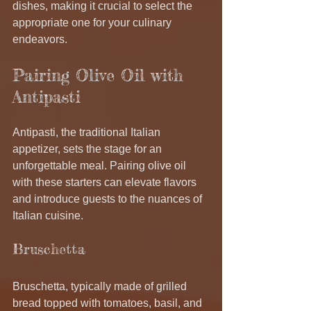
dishes, making it crucial to select the 
appropriate one for your culinary 
endeavors.
Pairing Olive Oil with 
Antipasti
Antipasti, the traditional Italian 
appetizer, sets the stage for an 
unforgettable meal. Pairing olive oil 
with these starters can elevate flavors 
and introduce guests to the nuances of 
Italian cuisine.
Bruschetta
Bruschetta, typically made of grilled 
bread topped with tomatoes, basil, and 