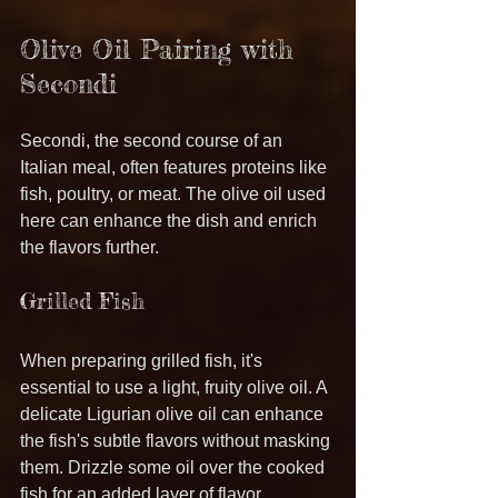
Olive Oil Pairing with 
Secondi
Secondi, the second course of an 
Italian meal, often features proteins like 
fish, poultry, or meat. The olive oil used 
here can enhance the dish and enrich 
the flavors further.
Grilled Fish
When preparing grilled fish, it's 
essential to use a light, fruity olive oil. A 
delicate Ligurian olive oil can enhance 
the fish's subtle flavors without masking 
them. Drizzle some oil over the cooked 
fish for an added layer of flavor.