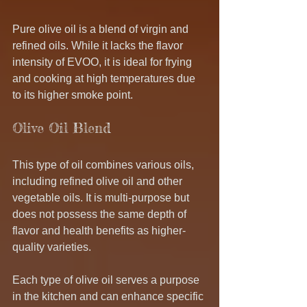
Pure olive oil is a blend of virgin and 
refined oils. While it lacks the flavor 
intensity of EVOO, it is ideal for frying 
and cooking at high temperatures due 
to its higher smoke point.
Olive Oil Blend
This type of oil combines various oils, 
including refined olive oil and other 
vegetable oils. It is multi-purpose but 
does not possess the same depth of 
flavor and health benefits as higher-
quality varieties.
Each type of olive oil serves a purpose 
in the kitchen and can enhance specific 