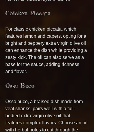
Chicken Piccata
For classic chicken piccata, which 
features lemon and capers, opting for a 
bright and peppery extra virgin olive oil 
can enhance the dish while providing a 
zesty kick. The oil can also serve as a 
base for the sauce, adding richness 
and flavor.
Osso Buco
Osso buco, a braised dish made from 
veal shanks, pairs well with a full-
bodied extra virgin olive oil that 
features complex flavors. Choose an oil 
with herbal notes to cut through the 