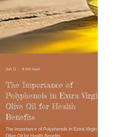
Jun 11
4 min read
The Importance of
Polyphenols in Extra Virgin
Olive Oil for Health