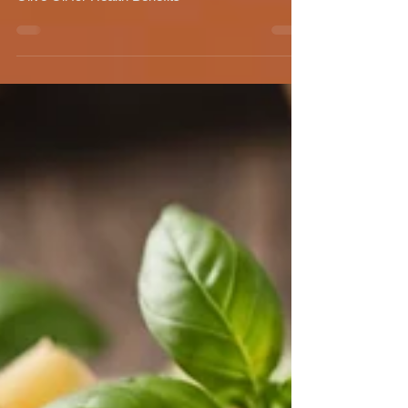
Benefits
The Importance of Polyphenols in Extra Virgin
Olive Oil for Health Benefits