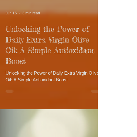
Jun 15
3 min read
Unlocking the Power of
Daily Extra Virgin Olive
Oil: A Simple Antioxidant
Boost
Unlocking the Power of Daily Extra Virgin Olive
Oil: A Simple Antioxidant Boost