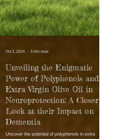
Oct 3, 2024
3 min read
Unveiling the Enigmatic
Power of Polyphenols and
Extra Virgin Olive Oil in