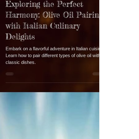
Dec 11, 2024
5 min read
Exploring the Perfect
Harmony: Olive Oil Pairing
with Italian Culinary
Delights
Embark on a flavorful adventure in Italian cuisine!
Learn how to pair different types of olive oil with
classic dishes.