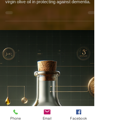
Neuroprotection: A Closer
Look at their Impact on
Dementia
Uncover the potential of polyphenols in extra
virgin olive oil in protecting against dementia.
Phone
Email
Facebook