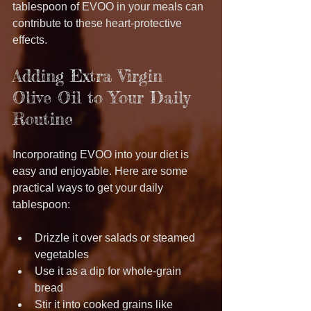
tablespoon of EVOO in your meals can 
contribute to these heart-protective 
effects.
Adding Extra Virgin 
Olive Oil to Your Daily 
Routine
Incorporating EVOO into your diet is 
easy and enjoyable. Here are some 
practical ways to get your daily 
tablespoon:
Drizzle it over salads or steamed 
vegetables
Use it as a dip for whole-grain 
bread
Stir it into cooked grains like 