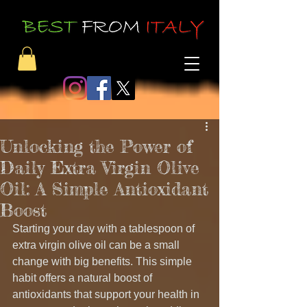
Unlocking the Power of
Daily Extra Virgin Olive
Oil: A Simple Antioxidant
Boost
Starting your day with a tablespoon of 
extra virgin olive oil can be a small 
change with big benefits. This simple 
habit offers a natural boost of 
antioxidants that support your health in 