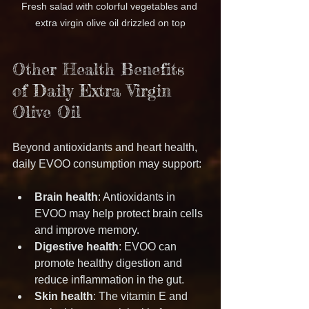
Fresh salad with colorful vegetables and 
extra virgin olive oil drizzled on top
Other Health Benefits 
of Daily Extra Virgin 
Olive Oil
Beyond antioxidants and heart health, 
daily EVOO consumption may support:
Brain health
: Antioxidants in 
EVOO may help protect brain cells 
and improve memory.
Digestive health
: EVOO can 
promote healthy digestion and 
reduce inflammation in the gut.
Skin health
: The vitamin E and 