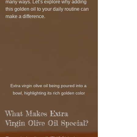
many ways. Let’s explore why adding 
this golden oil to your daily routine can 
make a difference.
Extra virgin olive oil being poured into a 
bowl, highlighting its rich golden color
What Makes Extra 
Virgin Olive Oil Special?