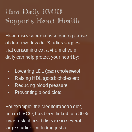
How Daily EVOO 
Supports Heart Health
Heart disease remains a leading cause 
of death worldwide. Studies suggest 
that consuming extra virgin olive oil 
daily can help protect your heart by:
Lowering LDL (bad) cholesterol
Raising HDL (good) cholesterol
Reducing blood pressure
Preventing blood clots
For example, the Mediterranean diet, 
rich in EVOO, has been linked to a 30% 
lower risk of heart disease in several 
large studies. Including just a 