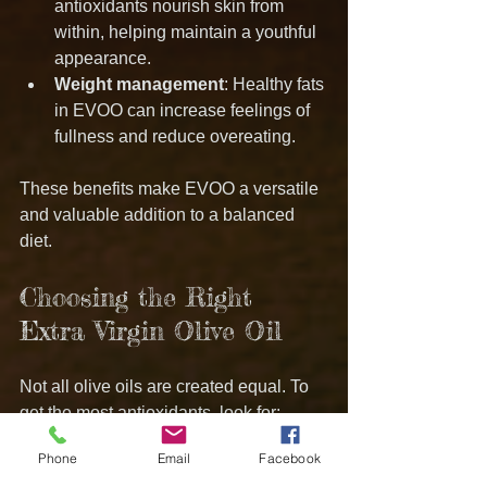
antioxidants nourish skin from 
within, helping maintain a youthful 
appearance.
Weight management
: Healthy fats 
in EVOO can increase feelings of 
fullness and reduce overeating.
These benefits make EVOO a versatile 
and valuable addition to a balanced 
diet.
Choosing the Right 
Extra Virgin Olive Oil
Not all olive oils are created equal. To 
get the most antioxidants, look for:
Phone
Email
Facebook
Cold-pressed or first cold-