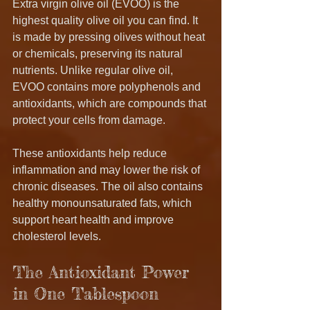
Extra virgin olive oil (EVOO) is the 
highest quality olive oil you can find. It 
is made by pressing olives without heat 
or chemicals, preserving its natural 
nutrients. Unlike regular olive oil, 
EVOO contains more polyphenols and 
antioxidants, which are compounds that 
protect your cells from damage.
These antioxidants help reduce 
inflammation and may lower the risk of 
chronic diseases. The oil also contains 
healthy monounsaturated fats, which 
support heart health and improve 
cholesterol levels.
The Antioxidant Power 
in One Tablespoon