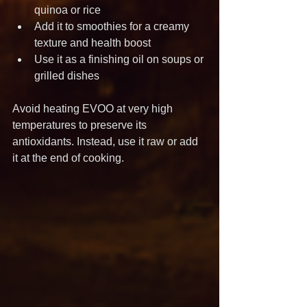
quinoa or rice
Add it to smoothies for a creamy 
texture and health boost
Use it as a finishing oil on soups or 
grilled dishes
Avoid heating EVOO at very high 
temperatures to preserve its 
antioxidants. Instead, use it raw or add 
it at the end of cooking.