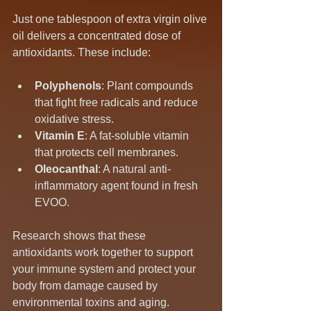
Just one tablespoon of extra virgin olive 
oil delivers a concentrated dose of 
antioxidants. These include:
Polyphenols
: Plant compounds 
that fight free radicals and reduce 
oxidative stress.
Vitamin E
: A fat-soluble vitamin 
that protects cell membranes.
Oleocanthal
: A natural anti-
inflammatory agent found in fresh 
EVOO.
Research shows that these 
antioxidants work together to support 
your immune system and protect your 
body from damage caused by 
environmental toxins and aging.