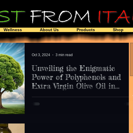
Wellness
About Us
Products
Shop
Oct 3, 2024
3 min read
Unveiling the Enigmatic
Power of Polyphenols and
Extra Virgin Olive Oil in
Neuroprotection: A Closer
Uncover the potential of polyphenols in extra virgin
Look at their Impact on
olive oil in protecting against dementia.
Dementia