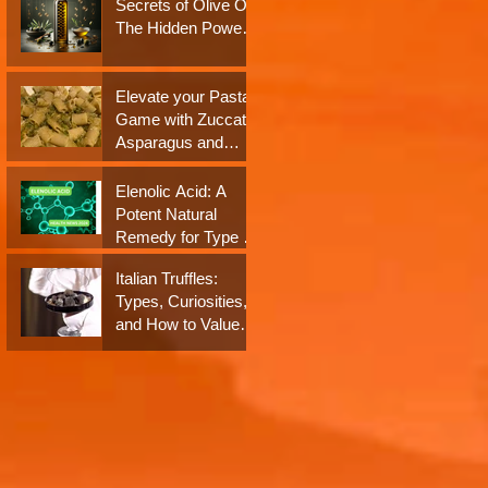
Secrets of Olive Oil:
Neuroprotection: A
The Hidden Power
Closer Look at their
of Antioxidants and
Impact on Dementia
Polyphenols
Elevate your Pasta
Game with Zuccato
Asparagus and
Almond Pesto
Sauce!
Elenolic Acid: A
Potent Natural
Remedy for Type 2
Diabetes and
Italian Truffles:
Obesity - Health
Types, Curiosities,
News 2024
and How to Value
Them