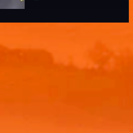
Renowned for its exceptional...