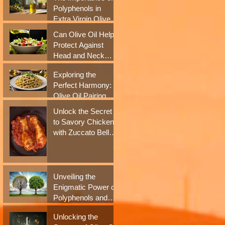
Antioxidant Boost
Polyphenols in
Extra Virgin Olive
i
Oil for Health
Can Olive Oil Help
Benefits
Protect Against
Head and Neck
Cancer? New
Exploring the
Studies Say Yes
Perfect Harmony:
Olive Oil Pairing
with Italian Culinary
Unlock the Secret
Delights
to Savory Chicken
with Zuccato Bell
Pepper Sauce
Unveiling the
Enigmatic Power of
Polyphenols and
Extra Virgin Olive
Unlocking the
Oil in