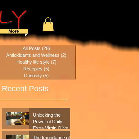
More
All Posts
(28)
28 posts
Antioxidants and Wellness
(2)
2 posts
Healthy life style
(7)
7 posts
Recepies
(5)
5 posts
Curiosity
(5)
5 posts
Recent Posts
Unlocking the
Power of Daily
Extra Virgin Olive
Oil: A Simple
The Importance of