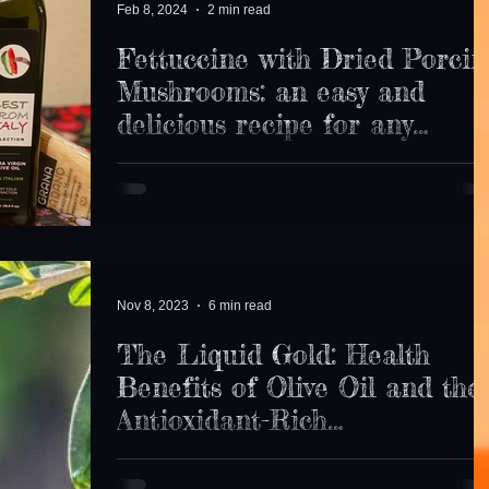
Feb 8, 2024
2 min read
Fettuccine with Dried Porcin
Mushrooms: an easy and
delicious recipe for any
occasion.
If you are looking for inspiration... We have you
covered, with Best From Italy ingredients. Check this
easy and tasty pasta recipe ...
Nov 8, 2023
6 min read
The Liquid Gold: Health
Benefits of Olive Oil and the
Antioxidant-Rich
Mediterranean Diet
In the world of nutrition, few ingredients are as iconic
as olive oil , often referred to as "liquid gold."