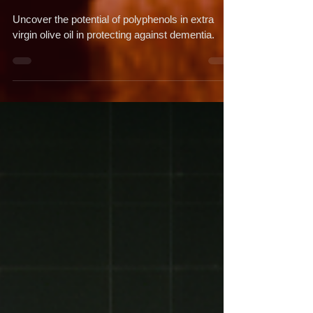
Dementia
Uncover the potential of polyphenols in extra
virgin olive oil in protecting against dementia.