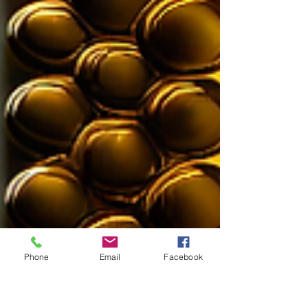
Phone
Email
Facebook