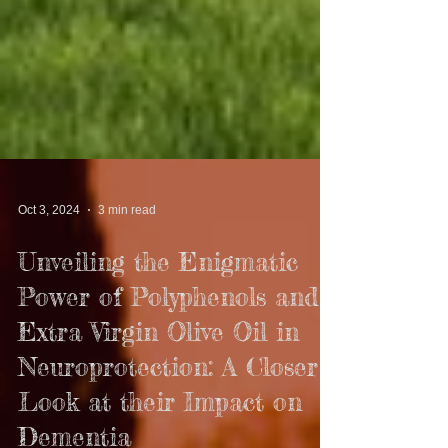
Oct 3, 2024
3 min read
Unveiling the Enigmatic
Power of Polyphenols and
Extra Virgin Olive Oil in
Neuroprotection: A Closer
Look at their Impact on