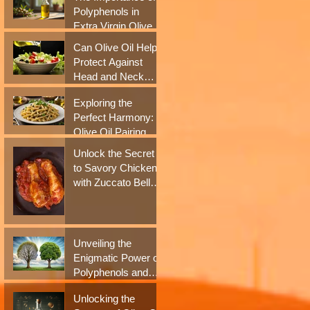
Antioxidant Boost
Polyphenols in
Extra Virgin Olive
Oil for Health
Can Olive Oil Help
Benefits
Protect Against
Head and Neck
Cancer? New
Exploring the
Studies Say Yes
Perfect Harmony:
Olive Oil Pairing
with Italian Culinary
Unlock the Secret
Delights
to Savory Chicken
with Zuccato Bell
Pepper Sauce
Unveiling the
Enigmatic Power of
Polyphenols and
Extra Virgin Olive
Unlocking the
Oil in