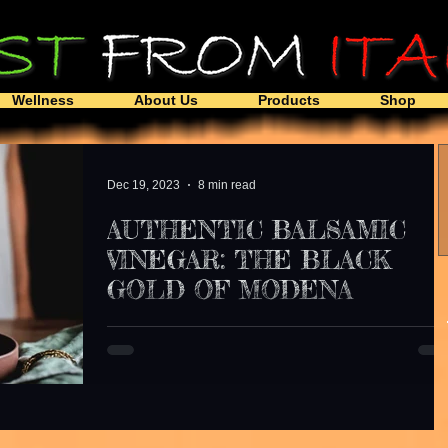
Wellness
About Us
Products
Shop
Dec 19, 2023
8 min read
AUTHENTIC BALSAMIC
VINEGAR: THE BLACK
GOLD OF MODENA
A rose is a rose, but is not the same when it comes 
Balsamic Vinegar . Talking about Modena Italy 's
balsamic vinegar is speaking...