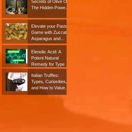
Secrets of Olive Oil:
Neuroprotection: A
The Hidden Power
Closer Look at their
of Antioxidants and
Impact on Dementia
Polyphenols
Elevate your Pasta
Game with Zuccato
Asparagus and
Almond Pesto
Sauce!
Elenolic Acid: A
Potent Natural
Remedy for Type 2
Diabetes and
Italian Truffles:
Obesity - Health
Types, Curiosities,
News 2024
and How to Value
Them