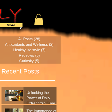
More
All Posts
(28)
28 posts
Antioxidants and Wellness
(2)
2 posts
Healthy life style
(7)
7 posts
Recepies
(5)
5 posts
Curiosity
(5)
5 posts
Recent Posts
to
Unlocking the
Power of Daily
Extra Virgin Olive
Oil: A Simple
The Importance of