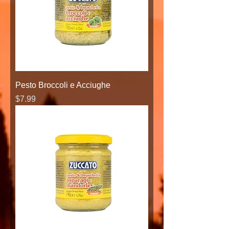
Pesto Broccoli e Acciughe
Price
$7.99