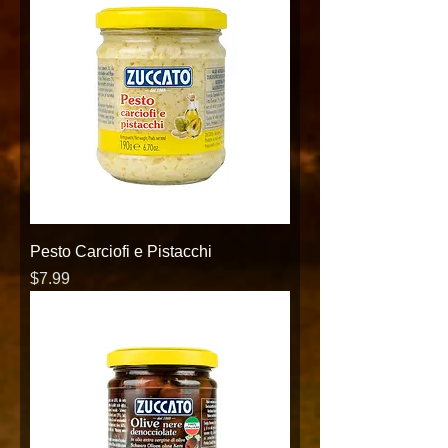
Pesto Carciofi e Pistacchi
Price
$7.99