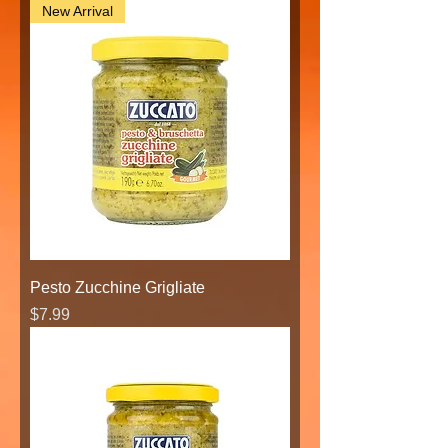
New Arrival
Pesto Zucchine Grigliate
Price
$7.99