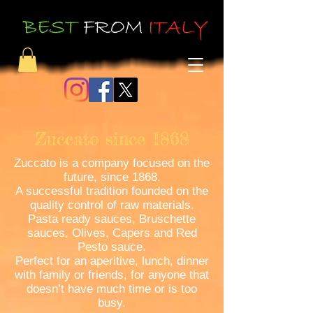
Zuccato since 1868
Zuccato is a company focused on the
future, since 1868.
A successful tradition founded on the
quality control of raw materials.
Pasta ready sauces, Bruschette
sauces, Olives, Capers and Red
Pesto sauce.
Perfect for an aperitive, lunch, dinner
with family or friends, for anyone that
doesn’t have much time or is too
busy.