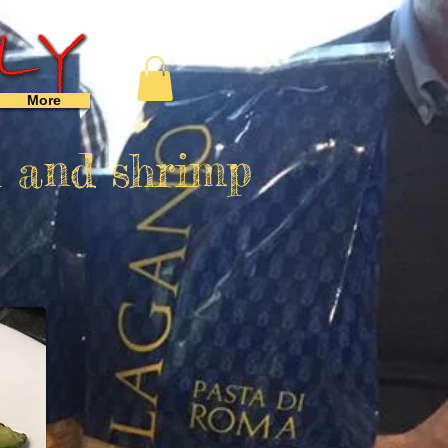
More
i and shrimp