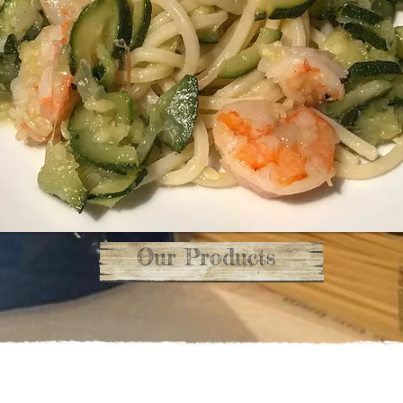
Our Products