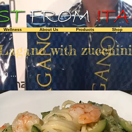
Wellness
About Us
Products
Shop
 Lagano with zucchin
n ...