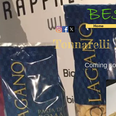
Home
Tonnarelli
Coming soo