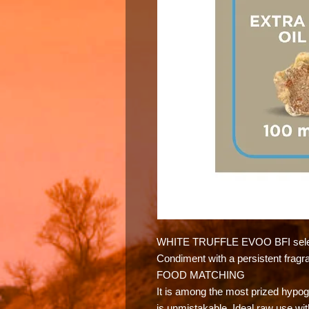
WHITE TRUFFLE EVOO BFI sele
Condiment with a persistent fragr
FOOD MATCHING
It is among the most prized hyp
is unmistakable. Ideal raw use wit