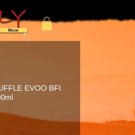
More
UFFLE EVOO BFI
00ml