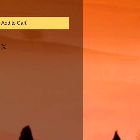
Add to Cart