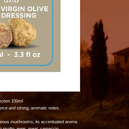
ction 100ml
ance and strong, aromatic notes.
ogeous mushrooms, its accentuated aroma
h risotto, eggs, meat, carpaccio.