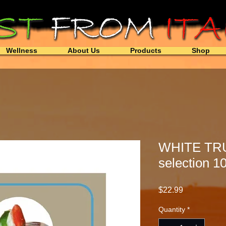
Wellness
About Us
Products
Shop
WHITE TR
selection 1
Price
$22.99
Quantity
*