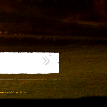
erms and Conditions