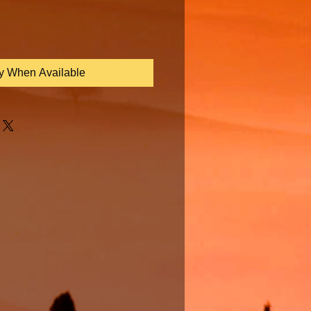
fy When Available