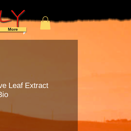
More
ve Leaf Extract
Bio