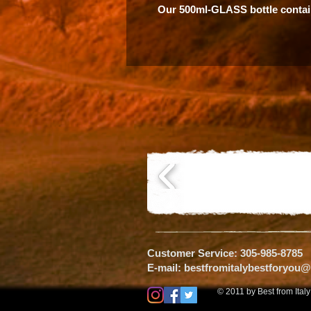
Our 500ml-GLASS bottle contai
Customer Service: 305-985-8785
E-mail:
bestfromitalybestforyou
© 2011 by Best from Ital