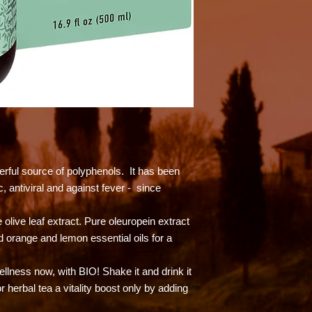
werful source of polyphenols. It has been
, antiviral and against fever - since
olive leaf extract. Pure oleuropein extract
 orange and lemon essential oils for a
wellness now, with BIO! Shake it and drink it
r herbal tea a vitality boost only by adding