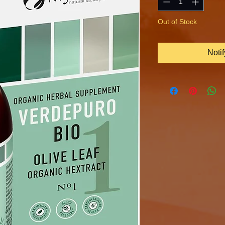
Out of Stock
Noti