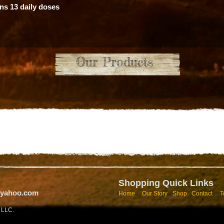
ns 13 daily doses
Our Products
Shopping Quick Links​
@yahoo.com
Home
Our Story
Shop
Contact
T
y LLC.