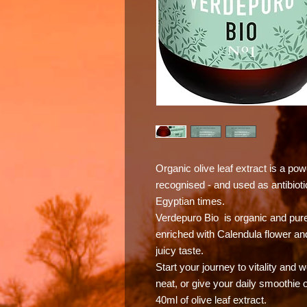
Organic olive leaf extract is a po
recognised - and used as antibiotic
Egyptian times.
Verdepuro Bio is organic and pure 
enriched with Calendula flower and
juicy taste.
Start your journey to vitality and 
neat, or give your daily smoothie o
40ml of olive leaf extract.