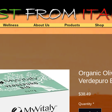
Wellness
About Us
Products
Shop
Organic Oli
Verdepuro 
Price
$38.49
Quantity
*